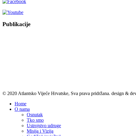
Publikacije
© 2020 Atlantsko Vijeće Hrvatske, Sva prava pridržana.
design & de
Home
O nama
Osnutak
Tko smo
Ustrojstvo udruge
Misija i Vizija