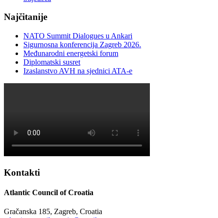
Najčitanije
NATO Summit Dialogues u Ankari
Sigurnosna konferencija Zagreb 2026.
Međunarodni energetski forum
Diplomatski susret
Izaslanstvo AVH na sjednici ATA-e
Kontakti
Atlantic Council of Croatia
Gračanska 185, Zagreb, Croatia