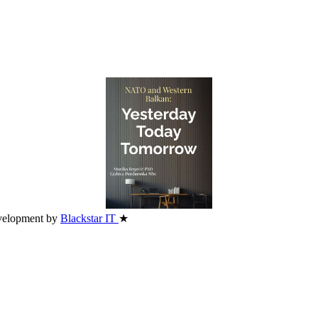
velopment by
Blackstar IT
★