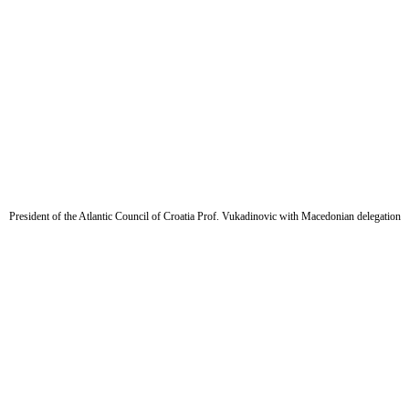
President of the Atlantic Council of Croatia Prof. Vukadinovic with Macedonian delegation