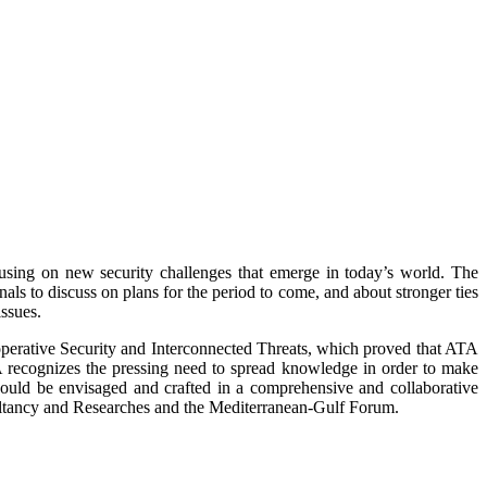
cusing on new security challenges that emerge in today’s world. The
ls to discuss on plans for the period to come, and about stronger ties
issues.
perative Security and Interconnected Threats, which proved that ATA
‘ATA recognizes the pressing need to spread knowledge in order to make
should be envisaged and crafted in a comprehensive and collaborative
ltancy and Researches and the Mediterranean-Gulf Forum.