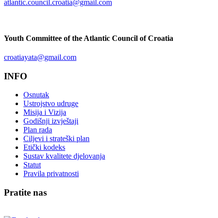
atlantic.council.croatia@gmail.com
Youth Committee of the Atlantic Council of Croatia
croatiayata@gmail.com
INFO
Osnutak
Ustrojstvo udruge
Misija i Vizija
Godišnji izvještaji
Plan rada
Ciljevi i strateški plan
Etički kodeks
Sustav kvalitete djelovanja
Statut
Pravila privatnosti
Pratite nas