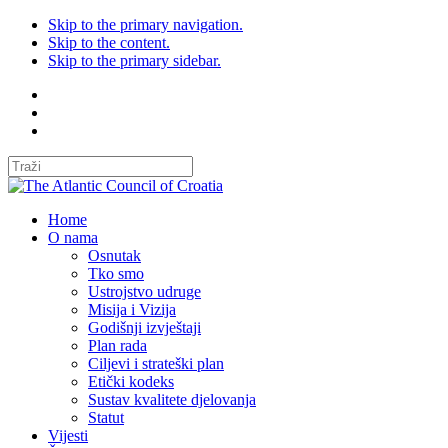
Skip to the primary navigation.
Skip to the content.
Skip to the primary sidebar.
Home
O nama
Osnutak
Tko smo
Ustrojstvo udruge
Misija i Vizija
Godišnji izvještaji
Plan rada
Ciljevi i strateški plan
Etički kodeks
Sustav kvalitete djelovanja
Statut
Vijesti