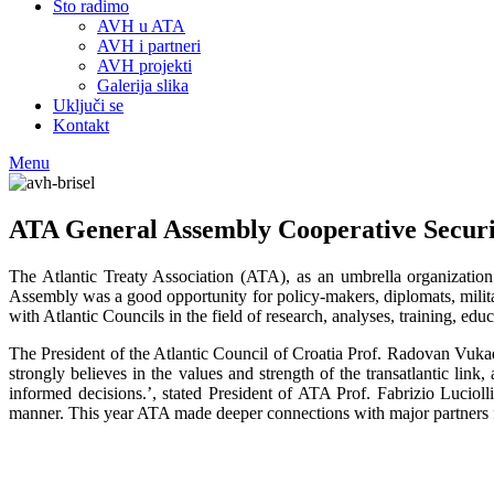
Što radimo
AVH u ATA
AVH i partneri
AVH projekti
Galerija slika
Uključi se
Kontakt
Menu
ATA General Assembly Cooperative Securi
The Atlantic Treaty Association (ATA), as an umbrella organization
Assembly was a good opportunity for policy-makers, diplomats, militar
with Atlantic Councils in the field of research, analyses, training, edu
The President of the Atlantic Council of Croatia Prof. Radovan Vuk
strongly believes in the values and strength of the transatlantic lin
informed decisions.’, stated President of ATA Prof. Fabrizio Luciol
manner. This year ATA made deeper connections with major partners