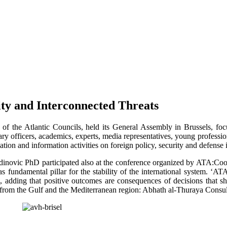
ty and Interconnected Threats
 of the Atlantic Councils, held its General Assembly in Brussels, fo
y officers, academics, experts, media representatives, young professiona
cation and information activities on foreign policy, security and defense 
adinovic PhD participated also at the conference organized by ATA:Coo
k, as fundamental pillar for the stability of the international system. 
li, adding that positive outcomes are consequences of decisions that 
 from the Gulf and the Mediterranean region: Abhath al-Thuraya Consu