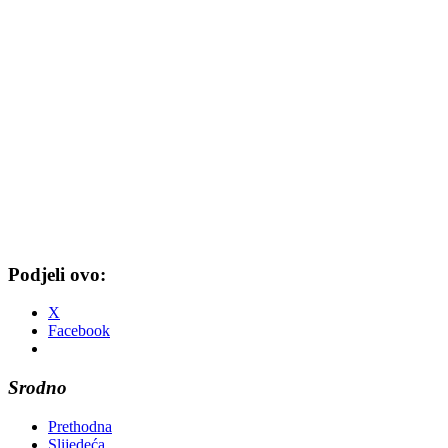
Podjeli ovo:
X
Facebook
Srodno
Prethodna
Slijedeća