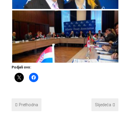
Podjeli ovo:
Prethodna
Slijedeća