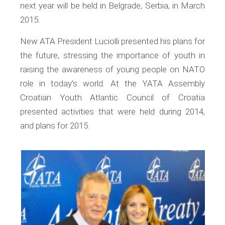
next year will be held in Belgrade, Serbia, in March
2015.
New ATA President Luciolli presented his plans for
the future, stressing the importance of youth in
raising the awareness of young people on NATO
role in today’s world. At the YATA Assembly
Croatian Youth Atlantic Council of Croatia
presented activities that were held during 2014,
and plans for 2015.