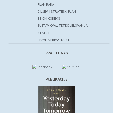
PLAN RADA
CILJEVI I STRATEŠKI PLAN
ETIČKI KODEKS
SUSTAV KVALITETE DJELOVANJA
STATUT
PRAVILA PRIVATNOSTI
PRATITE NAS
PUBLIKACIJE