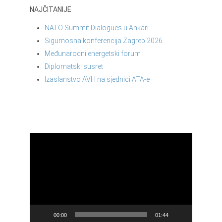
NAJČITANIJE
NATO Summit Dialogues u Ankari
Sigurnosna konferencija Zagreb 2026.
Međunarodni energetski forum
Diplomatski susret
Izaslanstvo AVH na sjednici ATA-e
Reproduktor
videozapisa
00:00
01:44