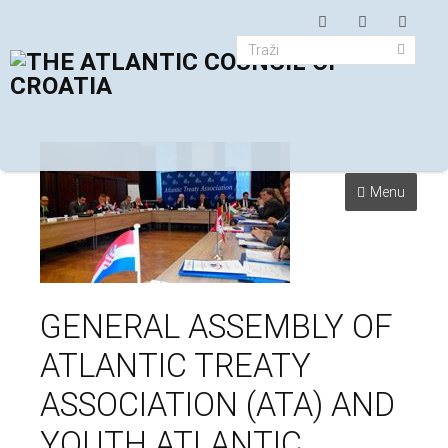
Menu
GENERAL ASSEMBLY OF
ATLANTIC TREATY
ASSOCIATION (ATA) AND
YOUTH ATLANTIC