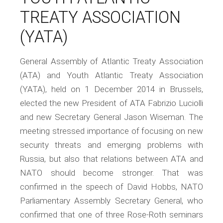
TREATY ASSOCIATION
(YATA)
General Assembly of Atlantic Treaty Association
(ATA) and Youth Atlantic Treaty Association
(YATA), held on 1 December 2014 in Brussels,
elected the new President of ATA Fabrizio Luciolli
and new Secretary General Jason Wiseman. The
meeting stressed importance of focusing on new
security threats and emerging problems with
Russia, but also that relations between ATA and
NATO should become stronger. That was
confirmed in the speech of David Hobbs, NATO
Parliamentary Assembly Secretary General, who
confirmed that one of three Rose-Roth seminars