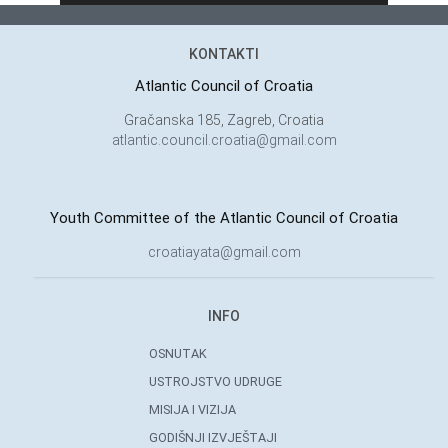
KONTAKTI
Atlantic Council of Croatia
Gračanska 185, Zagreb, Croatia
atlantic.council.croatia@gmail.com
Youth Committee of the Atlantic Council of Croatia
croatiayata@gmail.com
INFO
OSNUTAK
USTROJSTVO UDRUGE
MISIJA I VIZIJA
GODIŠNJI IZVJEŠTAJI