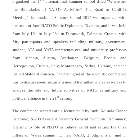
th
organized the 14
International Summer School titled “Where are
the Boundaries of NATO’s Activities? The Road to Cardiff’s
Meeting”. International Summer School 2014 was organized with
the support from NATO Public Diplomacy Division, and it was held
th
rd
from July 16
to July 23
in Dubrovnik, Dalmatia, Croatia, with
fifty participants and speakers including military, government,
student, ATA and YATA representatives, and university professors
from Albania, Austria, Azerbaijan, Belgium, Bosnia and
Herzegovina, Croatia, Italy, Montenegro, Serbia, Ukraine, and the
United States of America. The main goal of the scientific conference
was to discuss about security issues of transatlantic area as well as to
analyze the role and future activities of NATO as military and
st
political alliance in the 21
century.
The conference started with a lecture held by Amb. Kolinda Grabar
Kitarović, NATO Assistant Secretary General for Public Diplomacy,
referring to role of NATO in today’s world and setting the three
pillars of Wales summit: 1. new NATO, 2. Afghanistan and 3.