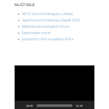
NAJČITANIJE
NATO Summit Dialogues u Ankari
Sigurnosna konferencija Zagreb 2026.
Međunarodni energetski forum
Diplomatski susret
Izaslanstvo AVH na sjednici ATA-e
Reproduktor
videozapisa
00:00
01:44