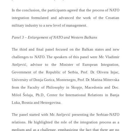
In the conclusion, the participants agreed that the process of NATO
integration formulated and advanced the work of the Croatian
military industry to a new level of management.
Panel 3 – Enlargement of NATO and Western Balkans
The third and final panel focused on the Balkan states and new
challenges to NATO. The speakers of this panel were Mr. Vladimir
Ateljević, advisor to the Minister of European Integration,
Government of the Republic of Serbia, Prof. Dr. Olivera Injac,
University of Donja Gorica, Montenegro, Prof. Dr. Marina Mitrevska
from the Faculty of Philosophy in Skopje, Macedonia and Doc.
Miloš Šolaja, Ph.D., Center for International Relations in Banja
Luka, Bosnia and Herzegovina.
The panel started with Mr. Ateljević presenting the Serbian-NATO
relations. He highlighted the role of the integration process as a
medium and as a challenge, emphasizing the fact that there are no