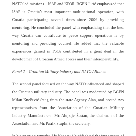
NATO led missions – ISAF and KFOR. BGEN Jurić emphasized that
ISAF is Croatia’s most important multinational operation, with
Croatia participating several times since 2006 by providing
mentoring. He concluded the panel with emphasizing that the best
way Croatia can contribute to peace support operations is by
mentoring and providing counsel. He added that the valuable
experiences gained in PSOs contributed in a great deal in the
development of Croatian Armed Forces and their interoperability.
Panel 2 – Croatian Military Industry and NATO Alliance
The second panel focused on the way NATO influenced and shaped
the Croatian military industry. The panel was moderated by BGEN
Milan Knežević (ret.), from the state Agency Alan, and hosted two
representatives from the Association of the Croatian Military
Industry Manufacturers: Mr. Alojzije Šestan, the chairman of the
Association and Mr. Patrik Stupin, the secretary.
In his opening remarks, Mr. Knežević highlighted the importance of