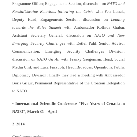
Programme Officer, Engagements Section; discussion on
NATO and
Russia/Ukraine Relations following the Crisis
with Petr Lunak,
Deputy Head, Engagements Section; discussion on
Leading
towards the Wales Summit
with Ambassador Kolinda Grabar,
Assistant Secretary General; discussion on
NATO and New
Emerging Security Challenges
with Detlef Puhl, Senior Advisor
Communication, Emerging Security Challenges Division;
discussion on
NATO On Air
with Franky Saegerman, Head, Social
Media Unit, and Luca Fazzuoli, Head, Broadcast Operations, Public
Diplomacy Division; finally they had a meeting with Ambassador
Boris Grigić
, Permanent Representative of the Croatian Delegation
to NATO.
•
International Scientific Conference ”Five Years of Croatia in
NATO”, March 31 – April
2, 2014
Conference review