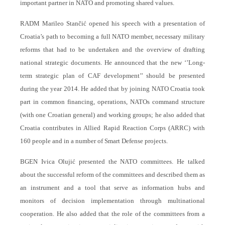
important partner in NATO and promoting shared values.
RADM Marileo Stančić opened his speech with a presentation of
Croatia’s path to becoming a full NATO member, necessary military
reforms that had to be undertaken and the overview of drafting
national strategic documents. He announced that the new ‘’Long-
term strategic plan of CAF development’’ should be presented
during the year 2014. He added that by joining NATO Croatia took
part in common financing, operations, NATOs command structure
(with one Croatian general) and working groups; he also added that
Croatia contributes in Allied Rapid Reaction Corps (ARRC) with
160 people and in a number of Smart Defense projects.
BGEN Ivica Olujić presented the NATO committees. He talked
about the successful reform of the committees and described them as
an instrument and a tool that serve as information hubs and
monitors of decision implementation through multinational
cooperation. He also added that the role of the committees from a