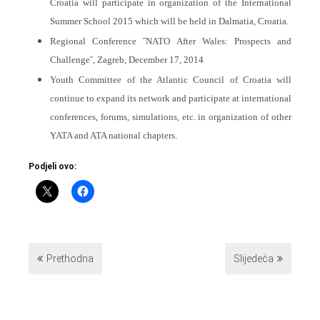
Croatia will participate in organization of the International
Summer School 2015 which will be held in Dalmatia, Croatia.
Regional Conference ˝NATO After Wales: Prospects and
Challenge˝, Zagreb, December 17, 2014
Youth Committee of the Atlantic Council of Croatia will
continue to expand its network and participate at international
conferences, forums, simulations, etc. in organization of other
YATA and ATA national chapters.
Podjeli ovo:
Prethodna
Slijedeća