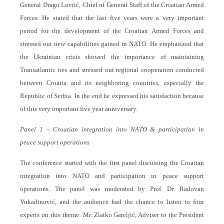
General Drago Lovrić, Chief of General Staff of the Croatian Armed
Forces. He stated that the last five years were a very important
period for the development of the Croatian Armed Forces and
stressed out new capabilities gained in NATO. He emphasized that
the Ukrainian crisis showed the importance of maintaining
Transatlantic ties and stressed out regional cooperation conducted
between Croatia and its neighboring countries, especially the
Republic of Serbia. In the end he expressed his satisfaction because
of this very important five year anniversary.
Panel 1 – Croatian integration into NATO & participation in
peace support operations
The conference started with the first panel discussing the Croatian
integration into NATO and participation in peace support
operations. The panel was moderated by Prof. Dr. Radovan
Vukadinović, and the audience had the chance to listen to four
experts on this theme: Mr. Zlatko Gareljić, Adviser to the President