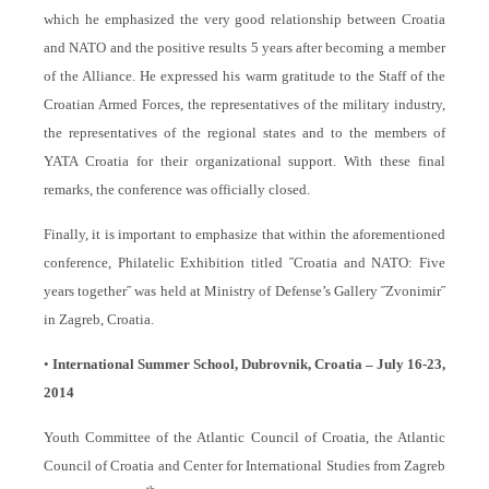
which he emphasized the very good relationship between Croatia
and NATO and the positive results 5 years after becoming a member
of the Alliance. He expressed his warm gratitude to the Staff of the
Croatian Armed Forces, the representatives of the military industry,
the representatives of the regional states and to the members of
YATA Croatia for their organizational support. With these final
remarks, the conference was officially closed.
Finally, it is important to emphasize that within the aforementioned
conference, Philatelic Exhibition titled ˝Croatia and NATO: Five
years together˝ was held at Ministry of Defense’s Gallery ˝Zvonimir˝
in Zagreb, Croatia.
•
International Summer School, Dubrovnik, Croatia – July 16-23,
2014
Youth Committee of the Atlantic Council of Croatia, the Atlantic
Council of Croatia and Center for International Studies from Zagreb