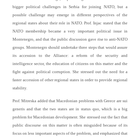
bigger political challenges in Serbia for joining NATO, but a
possible challenge may emerge in different perspectives of the
regional states about their role in NATO. Prof. Injac stated that the
NATO membership became a very important political issue in
Montenegro, and that the public discussion gave rise to anti-NATO
groups. Montenegro should undertake three steps that would assure
its accession to the Alliance: a reform of the security and
intelligence sector, the education of citizens on this matter and the
fight against political corruption. She stressed out the need for a
faster accession of other regional states in order to provide regional
stability.
Prof. Mitreska added that Macedonian problems with Greece are sui
generis and that the two states are in status quo, which is a big
problem for Macedonian development. She stressed out the fact that
public discourse on this matter is often misguided because of its
focus on less important aspects of the problem, and emphasized that