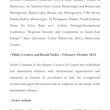
Democracy for Students from Croatia, Montenegro and Bosnia and
Herzegovina, Banja Luka, Bosnia and Herzegovina; 2 Be Secure
Forum, Budva, Montenegro; 19 Portuguese Atlantic Youth Seminar,
Sintra Air Force Base no.1, Lisbon, Portugal;
International
Conference ”Regional Security and Cooperation in South East
Europe”, Inter University Center Dubrovnik (IUC), Dubrovnik,
Croatia.
•
Public Lectures and Round Tables – February /October 2014
Youth Committe of the Atlantic Council of Croatia has established
and maintained relations with international organizations and
embassies in Croatia. In accordance to that, we co-organized
lectures and panel discussions with an emphasis on the future of the
transatlantic alliance.
•
Active website