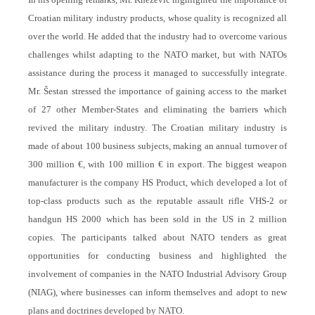
Croatian military industry products, whose quality is recognized all
over the world. He added that the industry had to overcome various
challenges whilst adapting to the NATO market, but with NATOs
assistance during the process it managed to successfully integrate.
Mr. Šestan stressed the importance of gaining access to the market
of 27 other Member-States and eliminating the barriers which
revived the military industry. The Croatian military industry is
made of about 100 business subjects, making an annual turnover of
300 million €, with 100 million € in export. The biggest weapon
manufacturer is the company HS Product, which developed a lot of
top-class products such as the reputable assault rifle VHS-2 or
handgun HS 2000 which has been sold in the US in 2 million
copies. The participants talked about NATO tenders as great
opportunities for conducting business and highlighted the
involvement of companies in the NATO Industrial Advisory Group
(NIAG), where businesses can inform themselves and adopt to new
plans and doctrines developed by NATO.