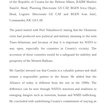
of the Republic of Croatia for the Defense Affairs, RADM Marileo
Stančić, Head, Planning Directorate GS CAF, BGEN Ivica Olujić,
Head, Logistic Directorate GS CAF and BGEN Ivan Jurić,
Commander, JOC GS CAF.
The panel started with Prof. Vukadinović stating that the Ukrainian
crisis had produced new political and military meaning to the term
Trans-Atlantism, and because of that it is important for NATO to
stay open, especially for countries in Croatia’s vicinity. The
accession of those countries would be a safeguard for stability and
prosperity of the Western Balkans.
Mr. Gareljić stressed out that Croatia is a valuable partner and shall
remain a responsible partner in the future. He added that the
Alliance of today is different from the one in the 1990s. The
difference can be seen through NATO’s reactions and readiness to
emerging dangers such as terrorism, human and WMD trafficking.
He concluded with underlining Croatia’s commitment of staying an