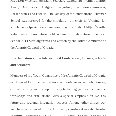
Mr. Jason Wiseman, Assistant Secretary General ad interim, Atlantic
Treaty Association, Belgium, regarding the counterterrorism,
Balkan states and Croatia. The last day of the International Summer
School was reserved for the simulation on crisis in Ukraine, for
which participants were mentored by prof. dr. Lidija Čehulić
Vukadinović.
Simulation held within the International Summer
School 2014 were organized and written by the Youth Committee of
the Atlantic Council of Croatia.
•
Participation at the International Conferences, Forums, Schools
and Seminars
Members of the Youth Committee of the Atlantic Council of Croatia
participated in numerous professional conferences, schools, forums,
etc. where they had the opportunity to be engaged in discussions,
workshops and simulations, with a special emphasis on NATO’s
future and regional integration process. Among other things, our
members participated in the following significant events: Nordic
Security Conference (NORSEC 2013), Oslo, Norway; School of