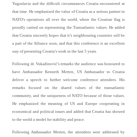
Yugoslavia and the difficult circumstances Croatia encountered at
that time. He emphasized the value of Croatia as a serious partner in
NATO’s operations all over the world, where the Croatian flag is
proudly carried on representing the Transatlantic values. He added
that Croatia sincerely hopes that it’s neighbouring countries will be
a part of the Alliance soon, and that this conference is an excellent
way of presenting Croatia’s work in the last 5 years.
Following dr. Vukadinović’s remarks the audience was honoured to
have Ambassador Kenneth Merten, US Ambassador to Croatia
deliver a speech to further welcome conference attendees. His
remarks focused on the shared values of the transatlantic
community, and the uniqueness of NATO because of those values.
He emphasized the meaning of US and Europe cooperating in
economical and political issues and added that Croatia has showed
to the world a model for stability and peace.
Following Ambassador Merten, the attendees were addressed by