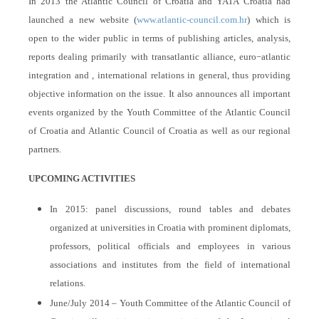
In 2013 the Atlantic Council of Croatia and YATA Croatia had
launched a new website (
www.atlantic-council.com.hr
) which is
open to the wider public in terms of publishing articles, analysis,
reports dealing primarily with transatlantic alliance, euro−atlantic
integration and , international relations in general, thus providing
objective information on the issue. It also announces all important
events organized by the Youth Committee of the Atlantic Council
of Croatia and Atlantic Council of Croatia as well as our regional
partners.
UPCOMING ACTIVITIES
In 2015: panel discussions, round tables and debates
organized at universities in Croatia with prominent diplomats,
professors, political officials and employees in various
associations and institutes from the field of international
relations.
June/July 2014 – Youth Committee of the Atlantic Council of