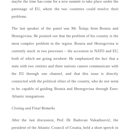
maybe the time has come for a new summit to take place under the
patronage of EU, where the two countries could resolve their
problems.
The last speaker of the panel was Mr. Šolaja from Bosnia and
Herzegovina. He pointed out that the problem of his country is the
most complex problem in the region. Bosnia and Herzegovina is
currently stuck in two processes – the accession to NATO and EU,
both of which are going nowhere. He emphasized the fact that a
state with two entities and three nations cannot communicate with
the EU through one channel, and that this issue is directly
connected with the political elites of the country, who do not seem
to be capable of guiding Bosnia and Herzegovina through Euro-
Atlantic integrations.
Closing and Final Remarks
After the last discussion, Prof. Dr. Radovan Vukadinović, the
president of the Atlantic Council of Croatia, held a short speech in