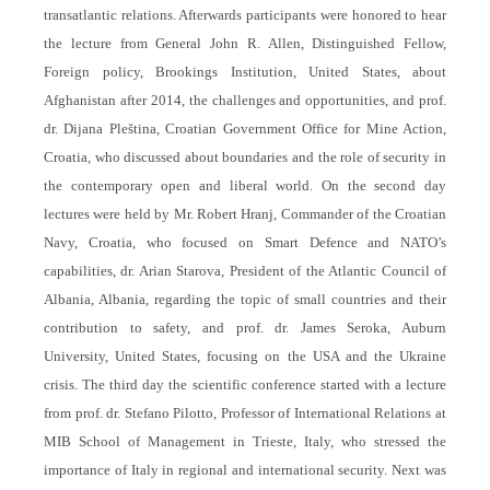
transatlantic relations. Afterwards participants were honored to hear
the lecture from General John R. Allen, Distinguished Fellow,
Foreign policy, Brookings Institution, United States, about
Afghanistan after 2014, the challenges and opportunities, and prof.
dr. Dijana Pleština, Croatian Government Office for Mine Action,
Croatia, who discussed about boundaries and the role of security in
the contemporary open and liberal world. On the second day
lectures were held by Mr. Robert Hranj, Commander of the Croatian
Navy, Croatia, who focused on Smart Defence and NATO’s
capabilities, dr. Arian Starova, President of the Atlantic Council of
Albania, Albania, regarding the topic of small countries and their
contribution to safety, and prof. dr. James Seroka, Auburn
University, United States, focusing on the USA and the Ukraine
crisis. The third day the scientific conference started with a lecture
from prof. dr. Stefano Pilotto, Professor of International Relations at
MIB School of Management in Trieste, Italy, who stressed the
importance of Italy in regional and international security. Next was