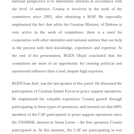
national perspective is to materialize interests in accordance with
the level of ambition. Croatia is involved in the work of the
committees since 2003, after obtaining a MAP. He especially
emphasized the fact that while the Croatian Ministry of Defense is
very active in the work of committees, there is a need for
cooperation with other ministries and national entities that can help
in the process with their knowledge, experience and expertise. At
the end of his presentation, BGEN Olujić concluded that the
committees are more of an opportunity for creating political and
operational influence than a load, despite high expenses.
BGEN Ivan Jurić was the last speaker of this panel. He discussed the
participation of Croatian Armed Forces in peace support operations.
He emphasized the valuable experience Croatia gained through
participating in these types of operations, and stressed out that 6091
members of the CAF participated in peace support operations since
the UNAMSIL mission in Sierra Leone – the first operation Croatia
participated in. At this moment, the CAF are participating in two