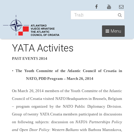
Menu
YATA Activites
PAST EVENTS 2014
•
The Youth Committe of the Atlantic Council of Croatia in
NATO, PDD Program – March 26, 2014
On March 26, 2014 members of the Youth Committe of the Atlantic
Council of Croatia visited NATO Headquarters in Brussels, Belgium
– program organized by the NATO Public Diplomacy Division.
Group of twenty YATA Croatia members participated in discussions
on following subjects:
discussion on
NATO’s Partnerships Policy
and Open Door Policy: Western Balkans
with Barbora Maronkova,