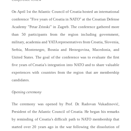
On April 1st the Atlantic Council of Croatia hosted an international
conference ”Five years of Croatia in NATO” at the Croatian Defense
Academy ”Petar Zrinski” in Zagreb. The conference gathered more
than 50 participants from the region including government,
military, academia and YATA representatives from Croatia, Slovenia,
Serbia, Montenegro, Bosnia and Herzegovina, Macedonia, and
United States. The goal of the conference was to evaluate the first
five years of Croatia’s integration into NATO and to share valuable
experiences with countries from the region that are membership
candidates.
Opening ceremony
The ceremony was opened by Prof. Dr. Radovan Vukadinović,
President of the Atlantic Council of Croatia. He began his remarks
by reminding of Croatia’s difficult path to NATO membership that
started over 20 years ago in the war following the dissolution of