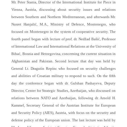
Mr. Peter Stania, Director of the International Institute for Piece in
Vienna, Austria, discussing about security issues and relations
between Southern and Northern Mediterranean, and afterwards Mr.
Nusret Hanjalić, M.A., Ministry of Defence, Montenegro, who
focused on Montenegro in the system of cooperative security. The
fourth panel began with lecture of prof. dr. Nedžad Bašić, Professor
of International Law and International Relations at the University of
Bihać, Bosnia and Herzegovina, concerning the current situation in
Afghanistan and Pakistan. Second lecture that day was held by
General Lt. Dragutin Repinc who focused on security challenges
and abilities of Croatian military to respond to such. On the fifth
day the conference began with dr. Gulshan Pashayeva, Deputy
Director, Center for Strategic Studies, Azerbaijan, who discussed on
relations between NATO and Azerbaijan, following dr. Arnold H.
Kammel, Secretary General of the Austrian Institute for European
and Security Policy (AIES), Austria, with focus on the security and
defense policy of the European union. The last lecture was held by