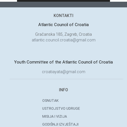
KONTAKTI
Atlantic Council of Croatia
Gračanska 185, Zagreb, Croatia
atlantic.council.croatia@gmail.com
Youth Committee of the Atlantic Council of Croatia
croatiayata@gmail.com
INFO
OSNUTAK
USTROJSTVO UDRUGE
MISIJA I VIZIJA
GODIŠNJI IZVJEŠTAJI