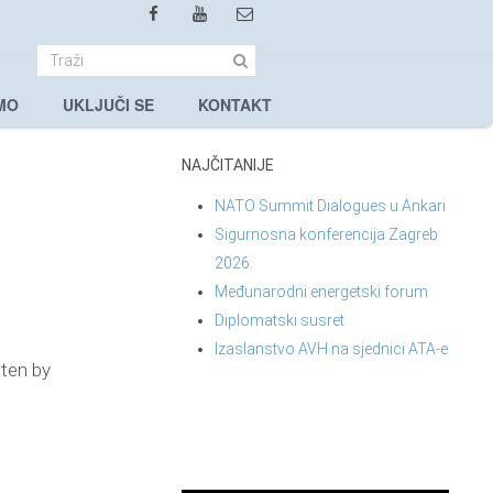
MO
UKLJUČI SE
KONTAKT
NAJČITANIJE
NATO Summit Dialogues u Ankari
Sigurnosna konferencija Zagreb
2026.
Međunarodni energetski forum
Diplomatski susret
Izaslanstvo AVH na sjednici ATA-e
tten by