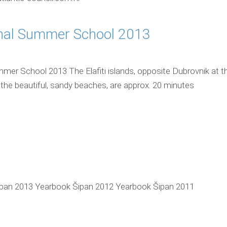
onal Summer School 2013
mmer School 2013 The Elafiti islands, opposite Dubrovnik at t
 the beautiful, sandy beaches, are approx. 20 minutes
pan 2013 Yearbook Šipan 2012 Yearbook Šipan 2011