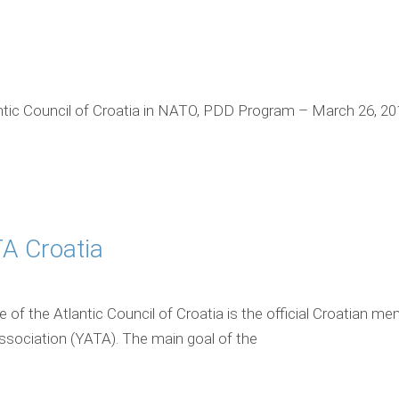
ic Council of Croatia in NATO, PDD Program – March 26, 20
A Croatia
of the Atlantic Council of Croatia is the official Croatian m
Association (YATA). The main goal of the