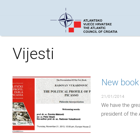
Vijesti
New book 
21/01/2014
We have the grea
president of the 