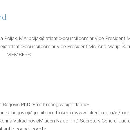
rd
a Poljak, MAr.poljak@atlantic-council.com.hr Vice President M
tlantic-council.com.hr Vice President Ms. Ana Marija Šuti
.hr MEMBERS
a Begovic PhD e-mail: mbegovic@atlantic-
onika.begovic@gmail.com Linkedin: www.linkedin.com/in/mon
Korina VukadinovicMladen Nakic PhD Secretary General Jadra
tlantic-council.com.hr