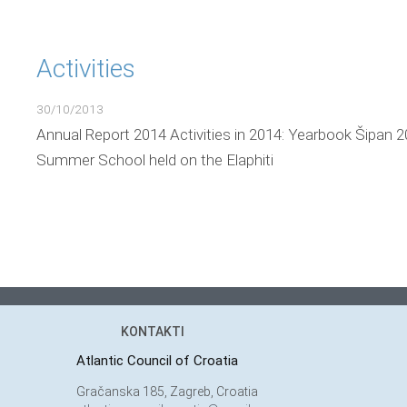
Activities
30/10/2013
Annual Report 2014 Activities in 2014: Yearbook Šipan 2
Summer School held on the Elaphiti
KONTAKTI
Atlantic Council of Croatia
Gračanska 185, Zagreb, Croatia