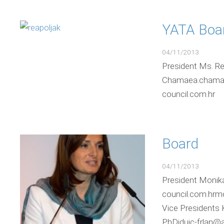
YATA Boa
04/11/2013
President Ms. Re
Chamaea.chamae@a
council.com
Board
04/11/2013
President Monik
council.com.hrm
Vice Presidents 
PhDjduic-frlan@a