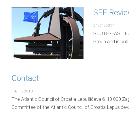
SEE Revi
21/01/2014
SOUTH-EAST EURO
Group and is pub
Contact
14/11/2013
The Atlantic Council of Croatia Lepušićeva 6, 10 000 Za
Committee of the Atlantic Council of Croatia Lepušićeva