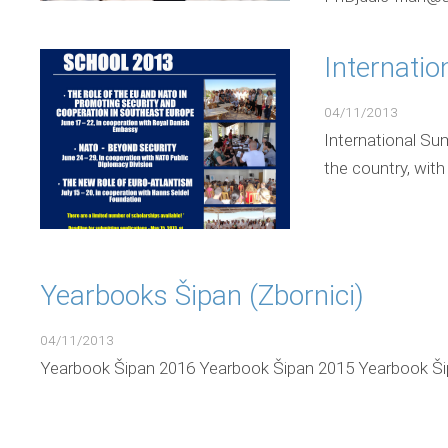
Internati
04/11/2013
International Su
the country, with
Yearbooks Šipan (Zbornici)
04/11/2013
Yearbook Šipan 2016 Yearbook Šipan 2015 Yearbook Ši