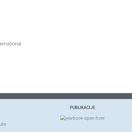
ernational
PUBLIKACIJE