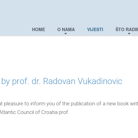
HOME
O NAMA
VIJESTI
ŠTO RADI
by prof. dr. Radovan Vukadinovic
t pleasure to inform you of the publication of a new book wri
Atlantic Council of Croatia prof.