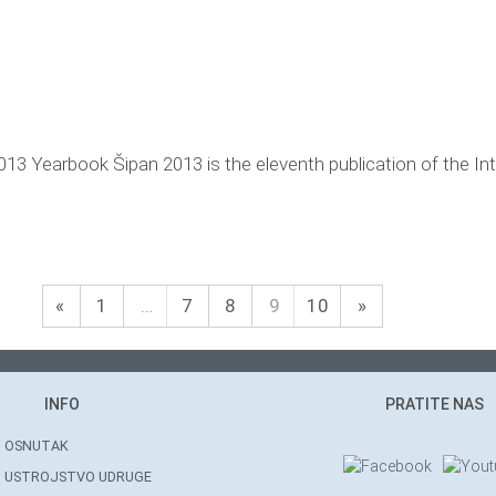
013 Yearbook Šipan 2013 is the eleventh publication of the Int
«
1
…
7
8
9
10
»
INFO
PRATITE NAS
OSNUTAK
USTROJSTVO UDRUGE