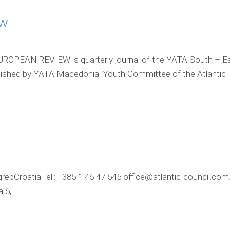
ew
PEAN REVIEW is quarterly journal of the YATA South – Ea
lished by YATA Macedonia. Youth Committee of the Atlantic
grebCroatiaTel.: +385 1 46 47 545 office@atlantic-council.com
 6,