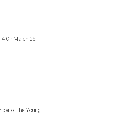
14 On March 26,
ember of the Young