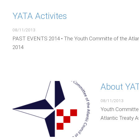
YATA Activites
08/11/2013
PAST EVENTS 2014 • The Youth Committe of the Atlant
2014
About YAT
08/11/2013
Youth Committee 
Atlantic Treaty 