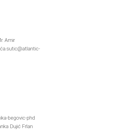
r. Amir
ća.sutic@atlantic-
ika-begovic-phd
nka Dujić Frlan