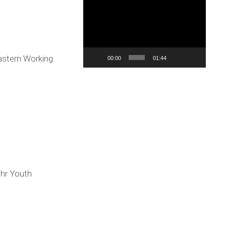
Reproduktor
videozapisa
stern Working
00:00
01:44
.hr Youth