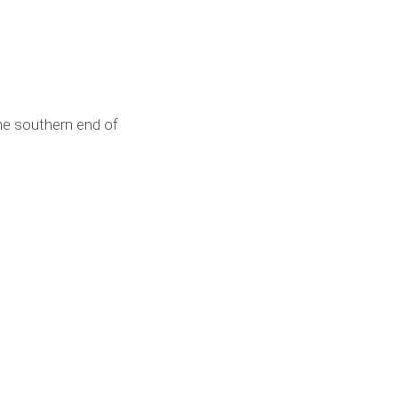
he southern end of